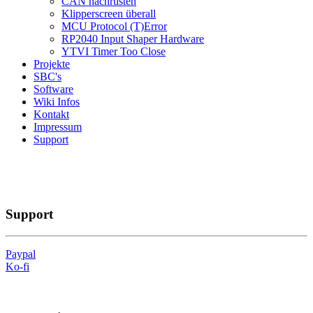
CAN nachrüsten
Klipperscreen überall
MCU Protocol (T)Error
RP2040 Input Shaper Hardware
YTVI Timer Too Close
Projekte
SBC's
Software
Wiki Infos
Kontakt
Impressum
Support
Support
Paypal
Ko-fi