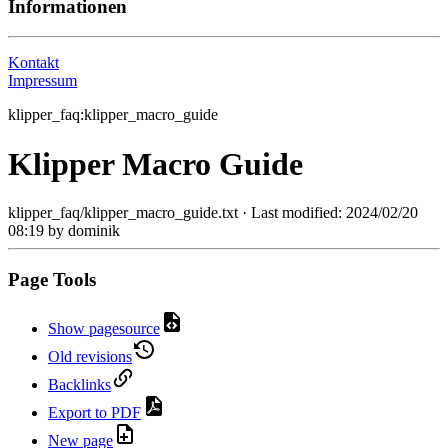
Informationen
Kontakt
Impressum
klipper_faq:klipper_macro_guide
Klipper Macro Guide
klipper_faq/klipper_macro_guide.txt
· Last modified:
2024/02/20
08:19
by
dominik
Page Tools
Show pagesource
Old revisions
Backlinks
Export to PDF
New page