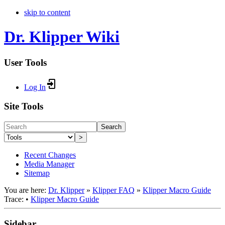
skip to content
Dr. Klipper Wiki
User Tools
Log In
Site Tools
Search
>
Recent Changes
Media Manager
Sitemap
You are here:
Dr. Klipper
»
Klipper FAQ
»
Klipper Macro Guide
Trace:
•
Klipper Macro Guide
Sidebar