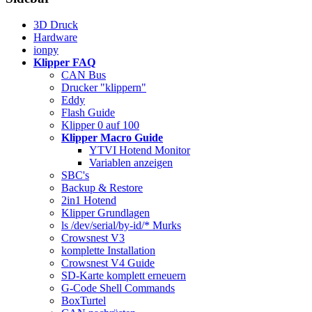
3D Druck
Hardware
ionpy
Klipper FAQ
CAN Bus
Drucker "klippern"
Eddy
Flash Guide
Klipper 0 auf 100
Klipper Macro Guide
YTVI Hotend Monitor
Variablen anzeigen
SBC's
Backup & Restore
2in1 Hotend
Klipper Grundlagen
ls /dev/serial/by-id/* Murks
Crowsnest V3
komplette Installation
Crowsnest V4 Guide
SD-Karte komplett erneuern
G-Code Shell Commands
BoxTurtel