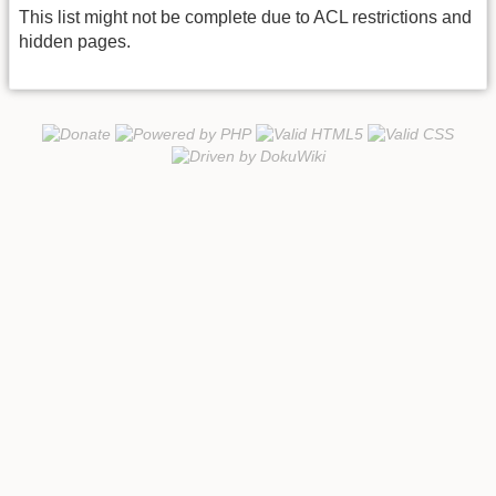
This list might not be complete due to ACL restrictions and
hidden pages.