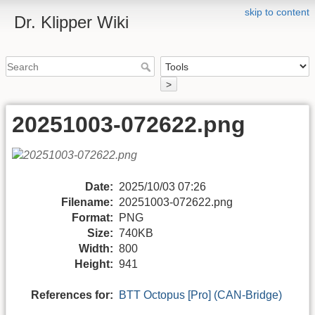
skip to content
Dr. Klipper Wiki
>
20251003-072622.png
Date:
2025/10/03 07:26
Filename:
20251003-072622.png
Format:
PNG
Size:
740KB
Width:
800
Height:
941
References for:
BTT Octopus [Pro] (CAN-Bridge)