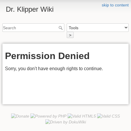
skip to content
Dr. Klipper Wiki
>
Permission Denied
Sorry, you don't have enough rights to continue.