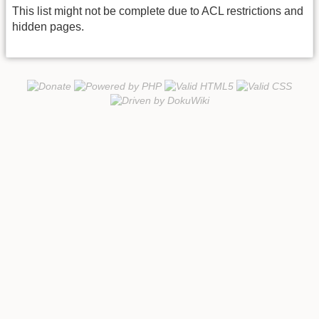
This list might not be complete due to ACL restrictions and
hidden pages.