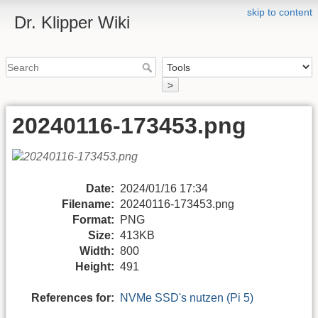
skip to content
Dr. Klipper Wiki
>
20240116-173453.png
Date:
2024/01/16 17:34
Filename:
20240116-173453.png
Format:
PNG
Size:
413KB
Width:
800
Height:
491
References for:
NVMe SSD's nutzen (Pi 5)