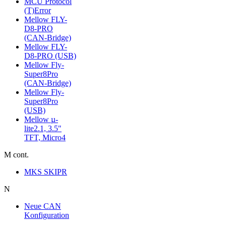
MCU Protocol
(T)Error
Mellow FLY-
D8-PRO
(CAN-Bridge)
Mellow FLY-
D8-PRO (USB)
Mellow Fly-
Super8Pro
(CAN-Bridge)
Mellow Fly-
Super8Pro
(USB)
Mellow µ-
lite2.1, 3.5"
TFT, Micro4
M cont.
MKS SKIPR
N
Neue CAN
Konfiguration