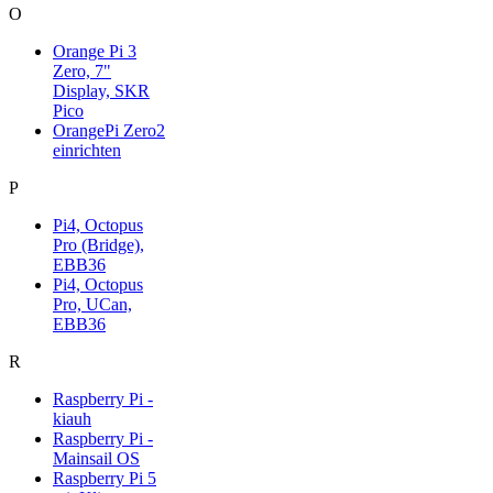
O
Orange Pi 3
Zero, 7"
Display, SKR
Pico
OrangePi Zero2
einrichten
P
Pi4, Octopus
Pro (Bridge),
EBB36
Pi4, Octopus
Pro, UCan,
EBB36
R
Raspberry Pi -
kiauh
Raspberry Pi -
Mainsail OS
Raspberry Pi 5