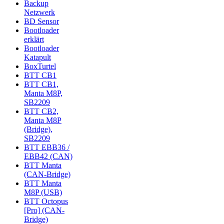
Backup
Netzwerk
BD Sensor
Bootloader
erklärt
Bootloader
Katapult
BoxTurtel
BTT CB1
BTT CB1,
Manta M8P,
SB2209
BTT CB2,
Manta M8P
(Bridge),
SB2209
BTT EBB36 /
EBB42 (CAN)
BTT Manta
(CAN-Bridge)
BTT Manta
M8P (USB)
BTT Octopus
[Pro] (CAN-
Bridge)