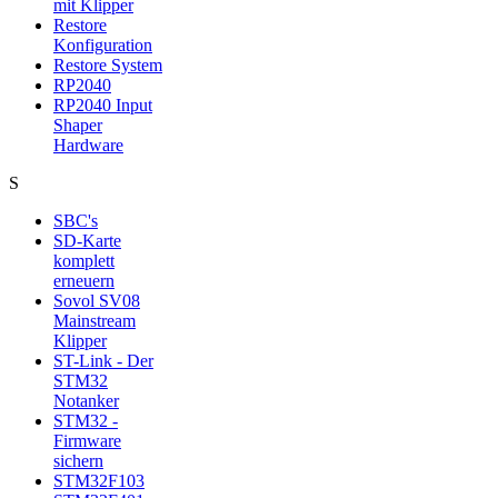
mit Klipper
Restore
Konfiguration
Restore System
RP2040
RP2040 Input
Shaper
Hardware
S
SBC's
SD-Karte
komplett
erneuern
Sovol SV08
Mainstream
Klipper
ST-Link - Der
STM32
Notanker
STM32 -
Firmware
sichern
STM32F103