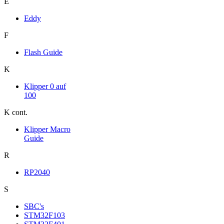
E
Eddy
F
Flash Guide
K
Klipper 0 auf
100
K cont.
Klipper Macro
Guide
R
RP2040
S
SBC's
STM32F103