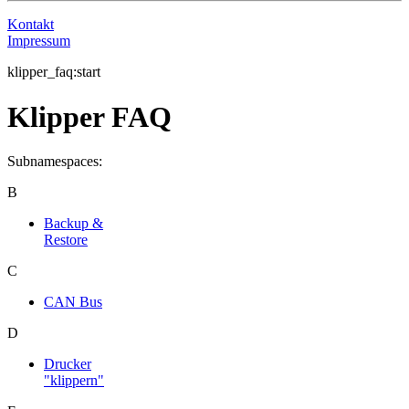
Kontakt
Impressum
klipper_faq:start
Klipper FAQ
Subnamespaces:
B
Backup &
Restore
C
CAN Bus
D
Drucker
"klippern"