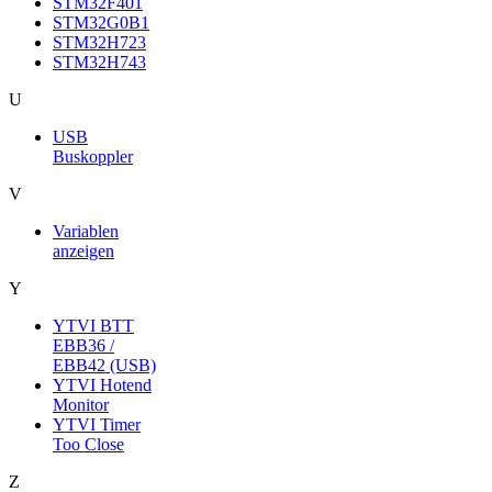
STM32F401
STM32G0B1
STM32H723
STM32H743
U
USB
Buskoppler
V
Variablen
anzeigen
Y
YTVI BTT
EBB36 /
EBB42 (USB)
YTVI Hotend
Monitor
YTVI Timer
Too Close
Z