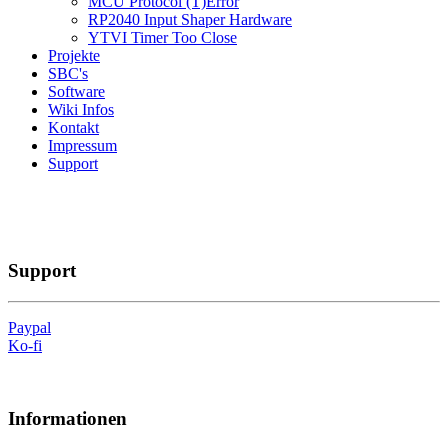
MCU Protocol (T)Error
RP2040 Input Shaper Hardware
YTVI Timer Too Close
Projekte
SBC's
Software
Wiki Infos
Kontakt
Impressum
Support
Support
Paypal
Ko-fi
Informationen