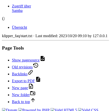
Zugriff über
Samba
Ü
Übersicht
klipper_faq/start.txt
· Last modified:
2023/10/20 09:10
by
127.0.0.1
Page Tools
Show pagesource
Old revisions
Backlinks
Export to PDF
New page
New folder
Back to top