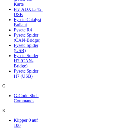
Karte
Fly-ADXL345-
USB
Fysetc Catalyst
Bullant
Fysetc R4
Fysetc Spider
(CAN-Bridge)
Fysetc Spider
(USB)
Fysetc Spider
H7 (CAN-
Bridge)
Fysetc Spider
H7 (USB)
G
G-Code Shell
Commands
K
Klipper 0 auf
100