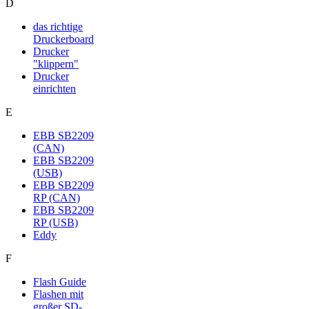
D
das richtige
Druckerboard
Drucker
"klippern"
Drucker
einrichten
E
EBB SB2209
(CAN)
EBB SB2209
(USB)
EBB SB2209
RP (CAN)
EBB SB2209
RP (USB)
Eddy
F
Flash Guide
Flashen mit
großer SD-