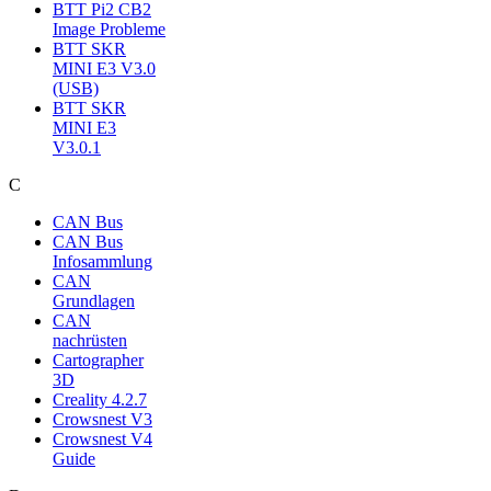
BTT Pi2 CB2
Image Probleme
BTT SKR
MINI E3 V3.0
(USB)
BTT SKR
MINI E3
V3.0.1
C
CAN Bus
CAN Bus
Infosammlung
CAN
Grundlagen
CAN
nachrüsten
Cartographer
3D
Creality 4.2.7
Crowsnest V3
Crowsnest V4
Guide