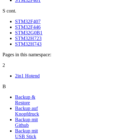
STM32F401
S cont.
STM32F407
STM32F446
STM32G0B1
STM32H723
STM32H743
Pages in this namespace:
2
2in1 Hotend
B
Backup &
Restore
Backup auf
Knopfdruck
Backup mit
Github
Backup mit
USB Stick