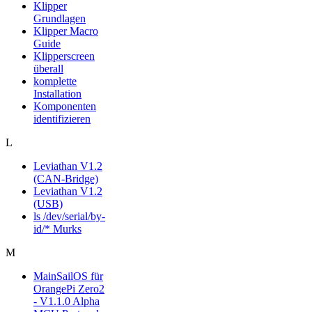
Klipper
Grundlagen
Klipper Macro
Guide
Klipperscreen
überall
komplette
Installation
Komponenten
identifizieren
L
Leviathan V1.2
(CAN-Bridge)
Leviathan V1.2
(USB)
ls /dev/serial/by-
id/* Murks
M
MainSailOS für
OrangePi Zero2
- V1.1.0 Alpha