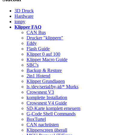
3D Druck
Hardware
ionpy
Klipper FAQ
CAN Bus
Drucker "klippern"
Eddy
Flash Guide
Klipper 0 auf 100
Klipper Macro Guide
SBC's
Backup & Restore
2in1 Hotend
Klipper Grundlagen
ls /dev/serial/by-id/* Murks
Crowsnest V3
komplette Installation
Crowsnest V4 Guide
SD-Karte komplett erneuern
G-Code Shell Commands
BoxTurtel
CAN nachrüsten
Klipperscreen überall