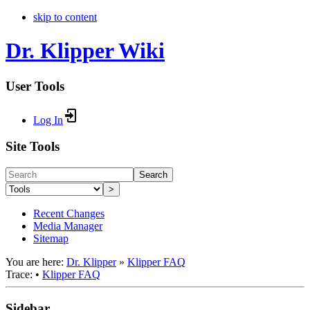
skip to content
Dr. Klipper Wiki
User Tools
Log In
Site Tools
Search
>
Recent Changes
Media Manager
Sitemap
You are here:
Dr. Klipper
»
Klipper FAQ
Trace:
•
Klipper FAQ
Sidebar