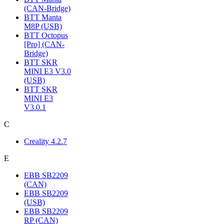
(CAN-Bridge)
BTT Manta
M8P (USB)
BTT Octopus
[Pro] (CAN-
Bridge)
BTT SKR
MINI E3 V3.0
(USB)
BTT SKR
MINI E3
V3.0.1
C
Creality 4.2.7
E
EBB SB2209
(CAN)
EBB SB2209
(USB)
EBB SB2209
RP (CAN)