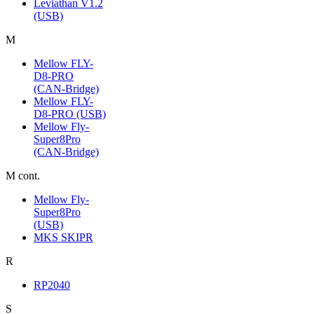
Leviathan V1.2
(USB)
M
Mellow FLY-
D8-PRO
(CAN-Bridge)
Mellow FLY-
D8-PRO (USB)
Mellow Fly-
Super8Pro
(CAN-Bridge)
M cont.
Mellow Fly-
Super8Pro
(USB)
MKS SKIPR
R
RP2040
S