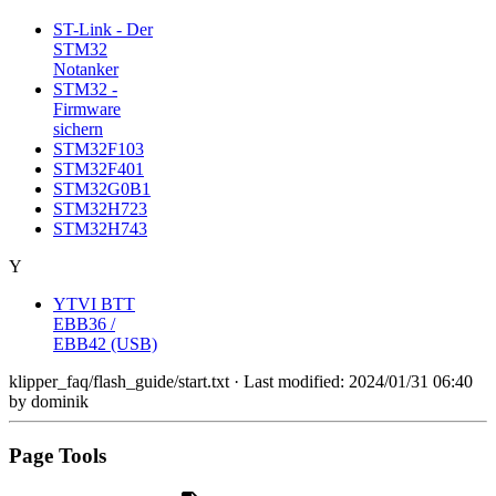
ST-Link - Der
STM32
Notanker
STM32 -
Firmware
sichern
STM32F103
STM32F401
STM32G0B1
STM32H723
STM32H743
Y
YTVI BTT
EBB36 /
EBB42 (USB)
klipper_faq/flash_guide/start.txt
· Last modified:
2024/01/31 06:40
by
dominik
Page Tools