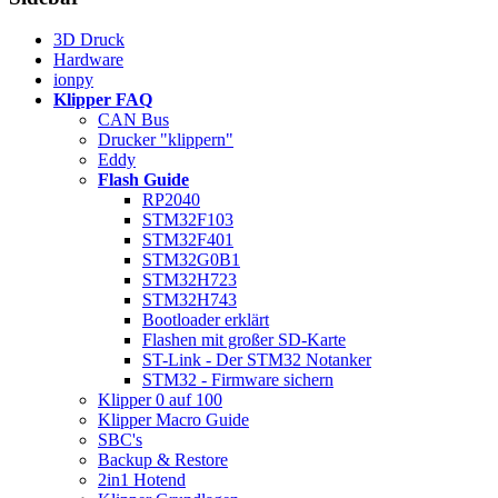
3D Druck
Hardware
ionpy
Klipper FAQ
CAN Bus
Drucker "klippern"
Eddy
Flash Guide
RP2040
STM32F103
STM32F401
STM32G0B1
STM32H723
STM32H743
Bootloader erklärt
Flashen mit großer SD-Karte
ST-Link - Der STM32 Notanker
STM32 - Firmware sichern
Klipper 0 auf 100
Klipper Macro Guide
SBC's
Backup & Restore
2in1 Hotend