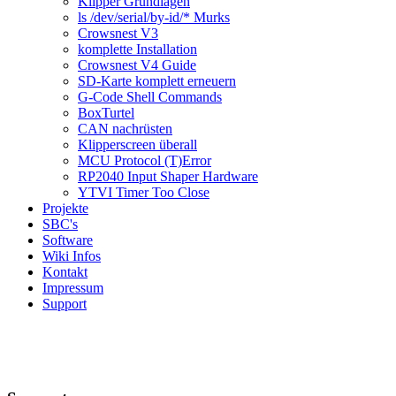
Klipper Grundlagen
ls /dev/serial/by-id/* Murks
Crowsnest V3
komplette Installation
Crowsnest V4 Guide
SD-Karte komplett erneuern
G-Code Shell Commands
BoxTurtel
CAN nachrüsten
Klipperscreen überall
MCU Protocol (T)Error
RP2040 Input Shaper Hardware
YTVI Timer Too Close
Projekte
SBC's
Software
Wiki Infos
Kontakt
Impressum
Support