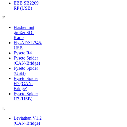
EBB SB2209
RP (USB)
F
Flashen mit
großer SD-
Karte
Fly-ADXL345-
USB
Fysetc R4
Fysetc Spider
(CAN-Bridge)
Fysetc Spider
(USB)
Fysetc Spider
H7 (CAN-
Bridge)
Fysetc Spider
H7 (USB)
L
Leviathan V1.2
(CAN-Bridge)