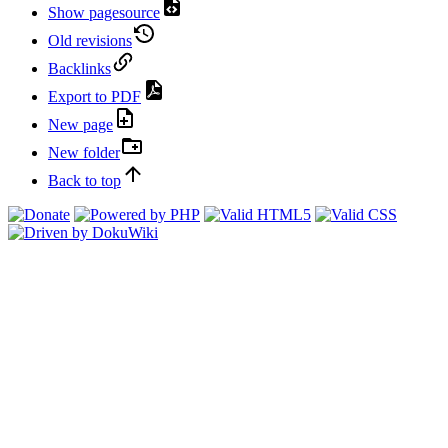
Show pagesource
Old revisions
Backlinks
Export to PDF
New page
New folder
Back to top