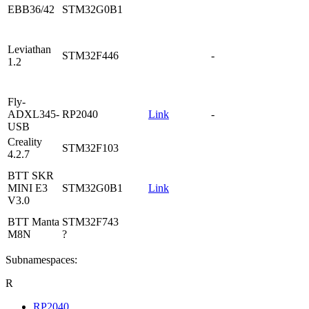
EBB36/42
STM32G0B1
Leviathan
STM32F446
-
1.2
Fly-
ADXL345-
RP2040
Link
-
USB
Creality
STM32F103
4.2.7
BTT SKR
MINI E3
STM32G0B1
Link
V3.0
BTT Manta
STM32F743
M8N
?
Subnamespaces:
R
RP2040