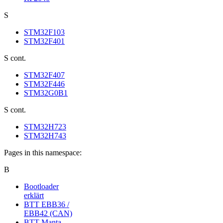
S
STM32F103
STM32F401
S cont.
STM32F407
STM32F446
STM32G0B1
S cont.
STM32H723
STM32H743
Pages in this namespace:
B
Bootloader
erklärt
BTT EBB36 /
EBB42 (CAN)
BTT Manta