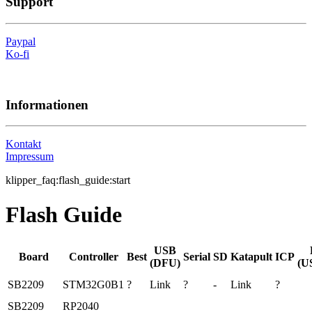
Support
Paypal
Ko-fi
Informationen
Kontakt
Impressum
klipper_faq:flash_guide:start
Flash Guide
USB
Board
Controller
Best
Serial
SD
Katapult
ICP
(DFU)
(U
SB2209
STM32G0B1
?
Link
?
-
Link
?
SB2209
RP2040