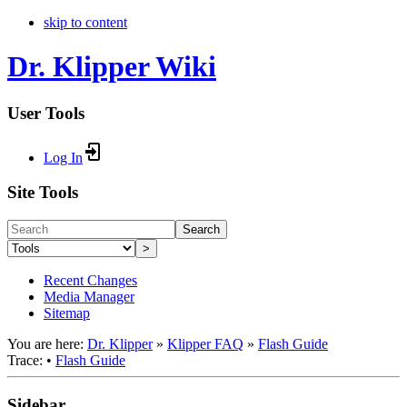
skip to content
Dr. Klipper Wiki
User Tools
Log In
Site Tools
Search
>
Recent Changes
Media Manager
Sitemap
You are here:
Dr. Klipper
»
Klipper FAQ
»
Flash Guide
Trace:
•
Flash Guide
Sidebar